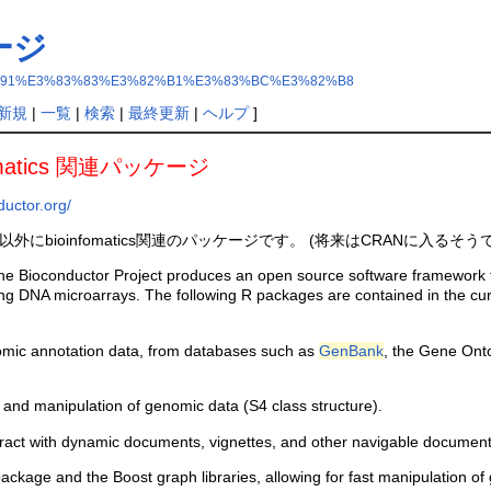
ケージ
r%E3%83%91%E3%83%83%E3%82%B1%E3%83%BC%E3%82%B8
新規
|
一覧
|
検索
|
最終更新
|
ヘルプ
]
rmatics 関連パッケージ
ductor.org/
外にbioinfomatics関連のパッケージです。 (将来はCRANに入るそう
e Bioconductor Project produces an open source software framework that 
ng DNA microarrays. The following R packages are contained in the cur
ic annotation data, from databases such as
GenBank
, the Gene Ont
 and manipulation of genomic data (S4 class structure).
teract with dynamic documents, vignettes, and other navigable document
kage and the Boost graph libraries, allowing for fast manipulation of 