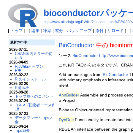
bioconductorパッ
http://www.okadajp.org/RWiki/?bioconducto
[
トップ
] [
編集
|
凍結
|
差分
|
バックアップ
|
添付
|
リロード
] [
最新の20件
BioConductor
中の bioinfo
2026-07-11
CRAN国内ミラーの使
ソース
BioConductor
http://www.biocon
い方
2026-04-09
これもR FAQからのネタですが、CRAN以
RjpWikiオープン
R史
Add-on packages from
BioConductor
Th
2026-02-22
R のインストール
with primary emphasis on inference usi
2026-02-20
ment.
R掲示板
2025-08-28
AnnBuilder
Assemble and process genom
トップ頁へのコメント
e Project.
2025-07-24
Ｑ＆Ａ (初級者コース)/
18
Biobase Object-oriented representation
2025-07-23
データフレームTips大
DynDoc
Functionality to create and in
全
2025-04-14
RBGL An interface between the graph pac
Tips紹介