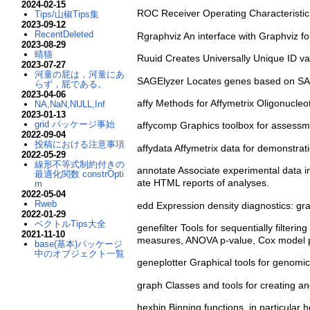
2024-02-15
ROC Receiver Operating Characteristic (
Tips/山椒Tips集
2023-09-12
RecentDeleted
Rgraphviz An interface with Graphviz for
2023-08-29
晴猫
Ruuid Creates Universally Unique ID va
2023-07-27
河童の屁は，河童にあ
SAGElyzer Locates genes based on SA
らず，屁である。
2023-04-06
affy Methods for Affymetrix Oligonucleot
NA,NaN,NULL,Inf
2023-01-13
grid パッケージ事始
affycomp Graphics toolbox for assessm
2022-09-04
投稿における注意事項
affydata Affymetrix data for demonstrat
2022-05-29
線形不等式制約付きの
annotate Associate experimental data i
最適化関数 constrOpti
ate HTML reports of analyses.
m
2022-05-04
Rweb
edd Expression density diagnostics: grap
2022-01-29
ベクトルTips大全
genefilter Tools for sequentially filterin
2021-11-10
measures, ANOVA p-value, Cox model p-va
base(基本)パッケージ
中のオブジェクト一覧
geneplotter Graphical tools for genomi
graph Classes and tools for creating an
hexbin Binning functions, in particular 