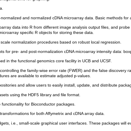
a.
e-normalized and normalized cDNA microarray data. Basic methods for ac
rray data into R from different image analysis output files, and probe an
icroarray specific R objects for storing these data.
scale normalization procedures based on robust local regression.
ts for pre- and post-normalization cDNA microarray intensity data: boxpl
ed in the functional genomics core facility in UCB and UCSF.
 controlling the family-wise error rate (FWER) and the false discovery r
ures are available to estimate adjusted p-values.
positories and allow users to easily install, update, and distribute packag
asets using the HDF5 library and file format.
e functionality for Bioconductor packages.
g transformations for both Affymetrix and cDNA array data.
dgets, i.e., small-scale graphical user interfaces. These packages will 