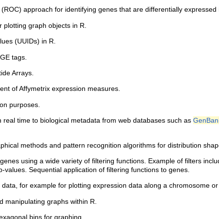
ROC) approach for identifying genes that are differentially expressed 
 plotting graph objects in R.
lues (UUIDs) in R.
GE tags.
ide Arrays.
ent of Affymetrix expression measures.
ion purposes.
n real time to biological metadata from web databases such as
GenBan
hical methods and pattern recognition algorithms for distribution shape
g genes using a wide variety of filtering functions. Example of filters inc
lues. Sequential application of filtering functions to genes.
c data, for example for plotting expression data along a chromosome or
d manipulating graphs within R.
hexagonal bins for graphing.