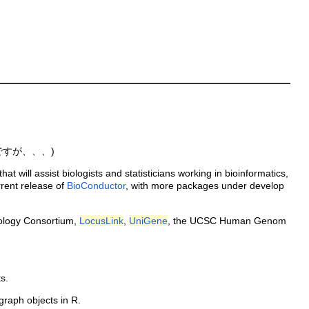
ですが、、、)
will assist biologists and statisticians working in bioinformatics,
rent release of
BioConductor
, with more packages under develop
ology Consortium,
LocusLink
,
UniGene
, the UCSC Human Genom
s.
graph objects in R.