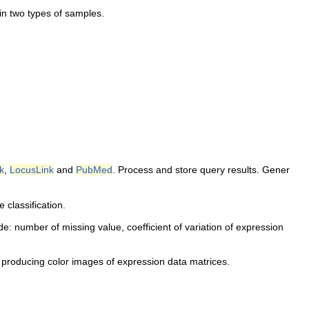
in two types of samples.
k
,
LocusLink
and
PubMed
. Process and store query results. Gener
 classification.
lude: number of missing value, coefficient of variation of expression
 producing color images of expression data matrices.