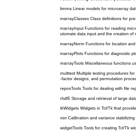
limma Linear models for microarray dat
marrayClasses Class definitions for pr
marrayInput Functions for reading microa
utomate data input and the creation of m
marrayNorm Functions for location and 
marrayPlots Functions for diagnostic plo
marrayTools Miscellaneous functions us
multtest Multiple testing procedures for
-factor designs, and permutation proced
reposTools Tools for dealing with file re
rhdf5 Storage and retrieval of large dat
tkWidgets Widgets in Tcl/Tk that provid
vsn Calibration and variance stabilizin
widgetTools Tools for creating Tcl/Tk wi