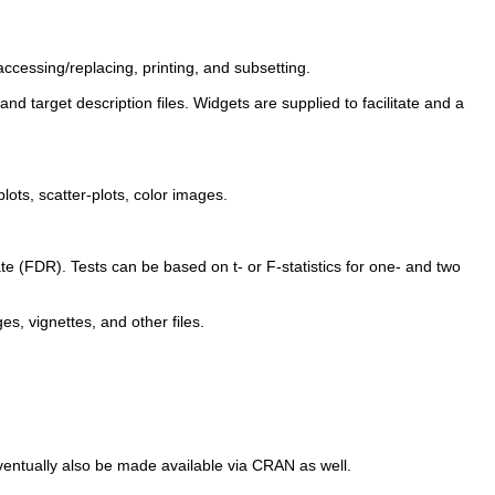
cessing/replacing, printing, and subsetting.
d target description files. Widgets are supplied to facilitate and a
ots, scatter-plots, color images.
ate (FDR). Tests can be based on t- or F-statistics for one- and two
es, vignettes, and other files.
eventually also be made available via CRAN as well.