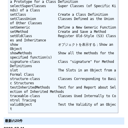
a Prototype for a Class Definition

selectSuperClasses      Super Classes (of Specific Ki
nds) of a Class

setClass                Create a Class Definition

setClassUnion           Classes Defined as the Union 
of Other Classes

setGeneric              Define a New Generic Function

setMethod               Create and Save a Method

setOldClass             Register Old-Style (S3) Class
es and Inheritance

show                    オブジェクトを表示する；Show an 
Object

showMethods             Show all the methods for the 
specified function(s)

signature-class         Class "signature" For Method 
Definitions

slot                    The Slots in an Object from a 
Formal Class

structure-class         Classes Corresponding to Basi
c Structures

testInheritedMethods    Test for and Report about Sel
ection of Inherited Methods

traceable-class         Classes Used Internally to Co
ntrol Tracing

validObject             Test the Validity of an Objec
t
最新の20件