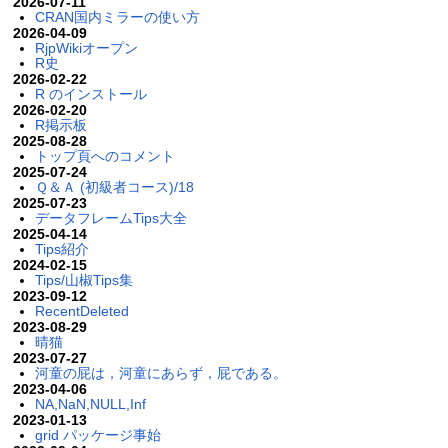
2026-07-11
CRAN国内ミラーの使い方
2026-04-09
RjpWikiオープン
R史
2026-02-22
R のインストール
2026-02-20
R掲示板
2025-08-28
トップ頁へのコメント
2025-07-24
Ｑ＆Ａ (初級者コース)/18
2025-07-23
データフレームTips大全
2025-04-14
Tips紹介
2024-02-15
Tips/山椒Tips集
2023-09-12
RecentDeleted
2023-08-29
晴猫
2023-07-27
河童の屁は，河童にあらず，屁である。
2023-04-06
NA,NaN,NULL,Inf
2023-01-13
grid パッケージ事始