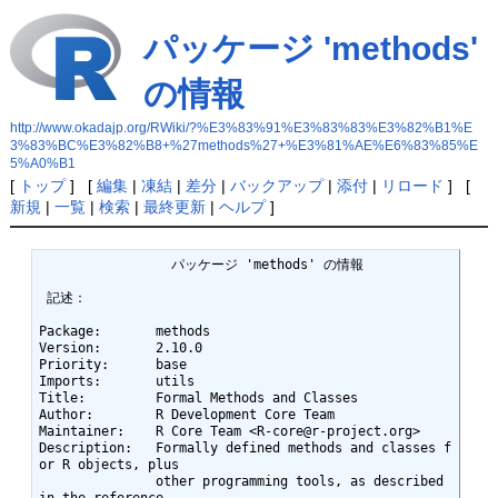
パッケージ 'methods'
の情報
http://www.okadajp.org/RWiki/?%E3%83%91%E3%83%83%E3%82%B1%E
3%83%BC%E3%82%B8+%27methods%27+%E3%81%AE%E6%83%85%E
5%A0%B1
[
トップ
] [
編集
|
凍結
|
差分
|
バックアップ
|
添付
|
リロード
] [
新規
|
一覧
|
検索
|
最終更新
|
ヘルプ
]
		 パッケージ 'methods' の情報 

 記述： 

Package:       methods

Version:       2.10.0

Priority:      base

Imports:       utils

Title:         Formal Methods and Classes

Author:        R Development Core Team

Maintainer:    R Core Team <R-core@r-project.org>

Description:   Formally defined methods and classes f
or R objects, plus

               other programming tools, as described 
in the reference
