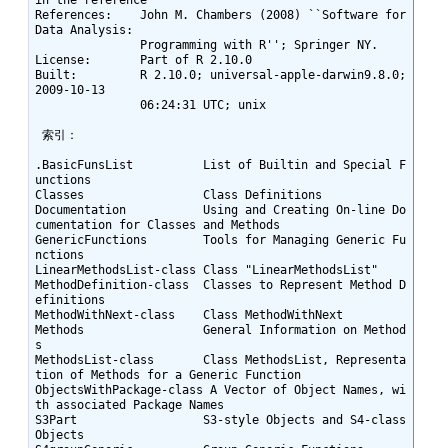
References:    John M. Chambers (2008) ``Software for 
Data Analysis:

               Programming with R''; Springer NY.

License:       Part of R 2.10.0

Built:         R 2.10.0; universal-apple-darwin9.8.0; 
2009-10-13

               06:24:31 UTC; unix

 索引： 

.BasicFunsList          List of Builtin and Special F
unctions

Classes                 Class Definitions

Documentation           Using and Creating On-line Do
cumentation for Classes and Methods

GenericFunctions        Tools for Managing Generic Fu
nctions

LinearMethodsList-class Class "LinearMethodsList"

MethodDefinition-class  Classes to Represent Method D
efinitions

MethodWithNext-class    Class MethodWithNext

Methods                 General Information on Method
s

MethodsList-class       Class MethodsList, Representa
tion of Methods for a Generic Function

ObjectsWithPackage-class A Vector of Object Names, wi
th associated Package Names

S3Part                  S3-style Objects and S4-class 
Objects
