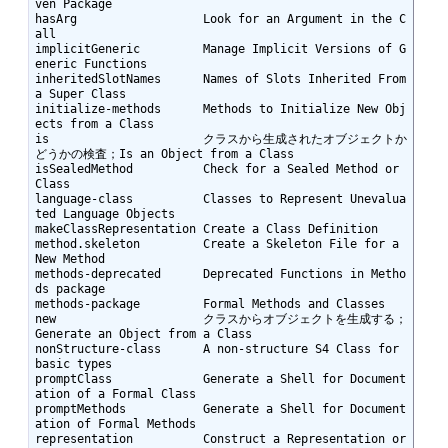
ven Package

hasArg                  Look for an Argument in the C
all

implicitGeneric         Manage Implicit Versions of G
eneric Functions

inheritedSlotNames      Names of Slots Inherited From 
a Super Class

initialize-methods      Methods to Initialize New Obj
ects from a Class

is                      クラスから生成されたオブジェクトか
どうかの検査；Is an Object from a Class

isSealedMethod          Check for a Sealed Method or 
Class

language-class          Classes to Represent Unevalua
ted Language Objects

makeClassRepresentation Create a Class Definition

method.skeleton         Create a Skeleton File for a 
New Method

methods-deprecated      Deprecated Functions in Metho
ds package

methods-package         Formal Methods and Classes

new                     クラスからオブジェクトを生成する；
Generate an Object from a Class

nonStructure-class      A non-structure S4 Class for 
basic types

promptClass             Generate a Shell for Document
ation of a Formal Class

promptMethods           Generate a Shell for Document
ation of Formal Methods

representation          Construct a Representation or 