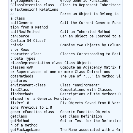
S4groupGeneric          Group Generic Functions

SClassExtension-class   Class to Represent Inheritanc
e (Extension) Relations

as                      Force an Object to Belong to 
a Class

callGeneric             Call the Current Generic Func
tion from a Method

callNextMethod          Call an Inherited Method

canCoerce               Can an Object be Coerced to a 
Certain S4 Class?

cbind2                  Combine two Objects by Column
s or Rows

character-class         Classes Corresponding to Basi
c Data Types

classRepresentation-class Class Objects

classesToAM             Compute an Adjacency Matrix f
or Superclasses of one or more Class Definitions

dotsMethods             The Use of "..." in Method Si
gnatures

environment-class       Class "environment"

findClass               Computations with Classes

findMethods             Descriptions of the Methods D
efined for a Generic Function

fixPre1.8               Fix Objects Saved from R Vers
ions Previous to 1.8

genericFunction-class   Generic Function Objects

getClass                Get Class Definition

getMethod               Get or Test for the Definitio
n of a Method

getPackageName          The Name associated with a Gi