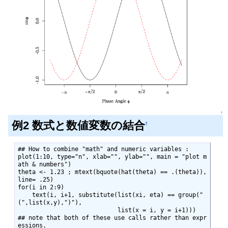
↑
例2 数式と数値変数の結合
†
## How to combine "math" and numeric variables :

plot(1:10, type="n", xlab="", ylab="", main = "plot m
ath & numbers")

theta <- 1.23 ; mtext(bquote(hat(theta) == .(theta)), 
line= .25)

for(i in 2:9)

    text(i, i+1, substitute(list(xi, eta) == group("
(",list(x,y),")"),

                            list(x = i, y = i+1)))

## note that both of these use calls rather than expr
essions.
