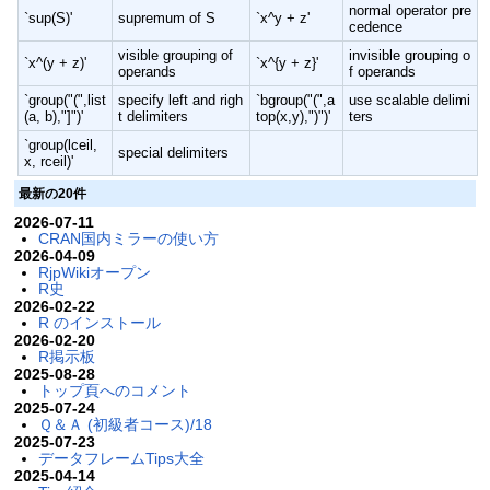
normal operator pre
`sup(S)'
supremum of S
`x^y + z'
cedence
visible grouping of
invisible grouping o
`x^(y + z)'
`x^{y + z}'
operands
f operands
`group("(",list
specify left and righ
`bgroup("(",a
use scalable delimi
(a, b),"]")'
t delimiters
top(x,y),")")'
ters
`group(lceil,
special delimiters
x, rceil)'
最新の20件
2026-07-11
CRAN国内ミラーの使い方
2026-04-09
RjpWikiオープン
R史
2026-02-22
R のインストール
2026-02-20
R掲示板
2025-08-28
トップ頁へのコメント
2025-07-24
Ｑ＆Ａ (初級者コース)/18
2025-07-23
データフレームTips大全
2025-04-14