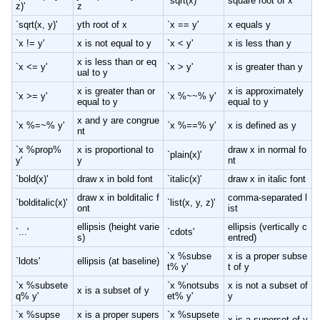
`sqrt(x)'
square root of x
z)'
z
`sqrt(x, y)'
yth root of x
`x == y'
x equals y
`x != y'
x is not equal to y
`x < y'
x is less than y
x is less than or eq
`x <= y'
`x > y'
x is greater than y
ual to y
x is greater than or
x is approximately
`x >= y'
`x %~~% y'
equal to y
equal to y
x and y are congrue
`x %=~% y'
`x %==% y'
x is defined as y
nt
`x %prop%
x is proportional to
draw x in normal fo
`plain(x)'
y'
y
nt
`bold(x)'
draw x in bold font
`italic(x)'
draw x in italic font
draw x in bolditalic f
comma-separated l
`bolditalic(x)'
`list(x, y, z)'
ont
ist
ellipsis (height varie
ellipsis (vertically c
`...'
`cdots'
s)
entred)
`x %subse
x is a proper subse
`ldots'
ellipsis (at baseline)
t% y'
t of y
`x %subsete
`x %notsubs
x is not a subset of
x is a subset of y
q% y'
et% y'
y
`x %supse
x is a proper supers
`x %supsete
x is a superset of y