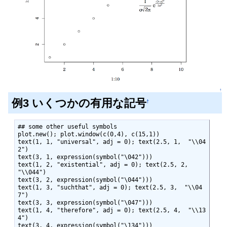
↑
例3 いくつかの有用な記号
†
## some other useful symbols

plot.new(); plot.window(c(0,4), c(15,1))

text(1, 1, "universal", adj = 0); text(2.5, 1,  "\\04
2")

text(3, 1, expression(symbol("\042")))

text(1, 2, "existential", adj = 0); text(2.5, 2,  
"\\044")

text(3, 2, expression(symbol("\044")))

text(1, 3, "suchthat", adj = 0); text(2.5, 3,  "\\04
7")

text(3, 3, expression(symbol("\047")))

text(1, 4, "therefore", adj = 0); text(2.5, 4,  "\\13
4")

text(3, 4, expression(symbol("\134")))
