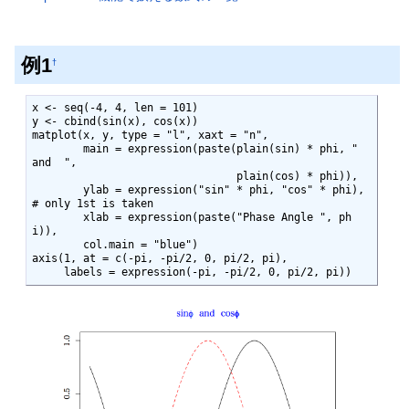
例1
†
x <- seq(-4, 4, len = 101)

y <- cbind(sin(x), cos(x))

matplot(x, y, type = "l", xaxt = "n",

        main = expression(paste(plain(sin) * phi, "  
and  ",

                                plain(cos) * phi)),

        ylab = expression("sin" * phi, "cos" * phi), 
# only 1st is taken

        xlab = expression(paste("Phase Angle ", ph
i)),

        col.main = "blue")

axis(1, at = c(-pi, -pi/2, 0, pi/2, pi),

     labels = expression(-pi, -pi/2, 0, pi/2, pi))