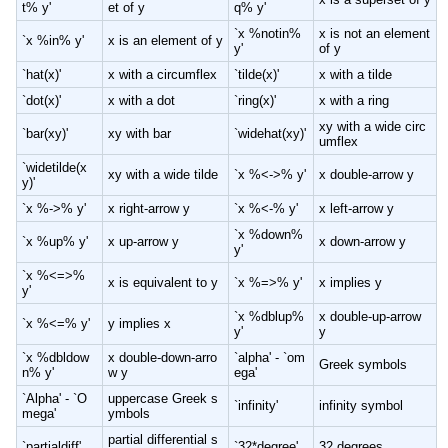
t% y'
et of y
q% y'
`x %notin%
x is not an element
`x %in% y'
x is an element of y
y'
of y
`hat(x)'
x with a circumflex
`tilde(x)'
x with a tilde
`dot(x)'
x with a dot
`ring(x)'
x with a ring
xy with a wide circ
`bar(xy)'
xy with bar
`widehat(xy)'
umflex
`widetilde(x
xy with a wide tilde
`x %<->% y'
x double-arrow y
y)'
`x %->% y'
x right-arrow y
`x %<-% y'
x left-arrow y
`x %down%
`x %up% y'
x up-arrow y
x down-arrow y
y'
`x %<=>%
x is equivalent to y
`x %=>% y'
x implies y
y'
`x %dblup%
x double-up-arrow
`x %<=% y'
y implies x
y'
y
`x %dbldow
x double-down-arro
`alpha' - `om
Greek symbols
n% y'
w y
ega'
`Alpha' - `O
uppercase Greek s
`infinity'
infinity symbol
mega'
ymbols
partial differential s
`partialdiff'
`32*degree'
32 degrees