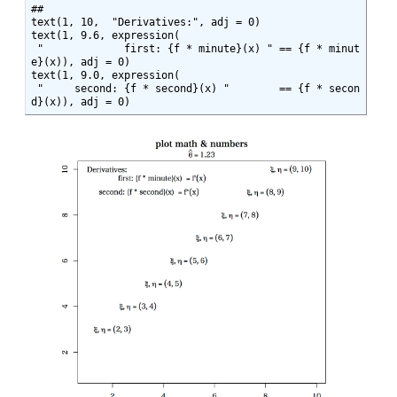
##

text(1, 10,  "Derivatives:", adj = 0)

text(1, 9.6, expression(

 "             first: {f * minute}(x) " == {f * minut
e}(x)), adj = 0)

text(1, 9.0, expression(

 "     second: {f * second}(x) "        == {f * secon
d}(x)), adj = 0)