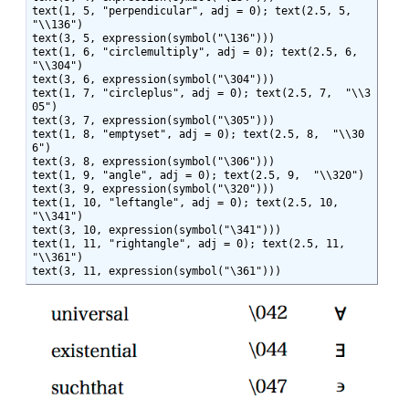
text(1, 5, "perpendicular", adj = 0); text(2.5, 5,  
"\\136")

text(3, 5, expression(symbol("\136")))

text(1, 6, "circlemultiply", adj = 0); text(2.5, 6,  
"\\304")

text(3, 6, expression(symbol("\304")))

text(1, 7, "circleplus", adj = 0); text(2.5, 7,  "\\3
05")

text(3, 7, expression(symbol("\305")))

text(1, 8, "emptyset", adj = 0); text(2.5, 8,  "\\30
6")

text(3, 8, expression(symbol("\306")))

text(1, 9, "angle", adj = 0); text(2.5, 9,  "\\320")

text(3, 9, expression(symbol("\320")))

text(1, 10, "leftangle", adj = 0); text(2.5, 10,  
"\\341")

text(3, 10, expression(symbol("\341")))

text(1, 11, "rightangle", adj = 0); text(2.5, 11,  
"\\361")

text(3, 11, expression(symbol("\361")))