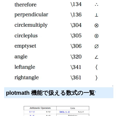
↑
plotmath 機能で扱える数式の一覧
†