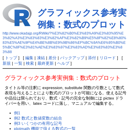
グラフィックス参考実
例集：数式のプロット
http://www.okadajp.org/RWiki/?%E3%82%B0%E3%83%A9%E3%83%95%E
3%82%A3%E3%83%83%E3%82%AF%E3%82%B9%E5%8F%82%E8%80%
83%E5%AE%9F%E4%BE%8B%E9%9B%86%EF%BC%9A%E6%95%B0%E
5%BC%8F%E3%81%AE%E3%83%97%E3%83%AD%E3%83%83%E3%8
3%88
[
トップ
] [
編集
|
凍結
|
差分
|
バックアップ
|
添付
|
リロード
] [
新規
|
一覧
|
検索
|
最終更新
|
ヘルプ
]
グラフィックス参考実例集：数式のプロット
タイトル等の注釈に expression, substitute 関数の引数として数式
表現を与えることにより数式のプロットが可能になる。使える記号
や品位は限られており、数式・記号の完全な制御には pictex ドラ
イバーを用い、latex コードに落し、マニュアルで編集する。
例1
例2 数式と数値変数の結合
例3 いくつかの有用な記号
plotmath 機能で扱える数式の一覧