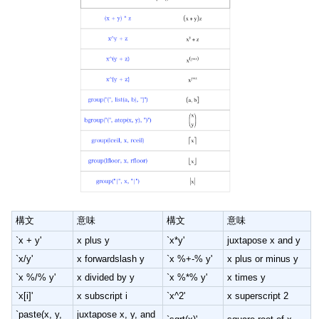
構文
意味
構文
意味
`x + y'
x plus y
`x*y'
juxtapose x and y
`x/y'
x forwardslash y
`x %+-% y'
x plus or minus y
`x %/% y'
x divided by y
`x %*% y'
x times y
`x[i]'
x subscript i
`x^2'
x superscript 2
`paste(x, y,
juxtapose x, y, and