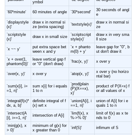
ymbol
30 seconds of angl
`60*minute'
60 minutes of angle
`30*second'
e
`displaystyle
draw x in normal si
draw x in normal si
`textstyle(x)'
(x)'
ze (extra spacing)
ze
`scriptstyle
`scriptscript
draw x in very sma
draw x in small size
(x)'
style(x)'
ll size
put extra space bet
`x + phanto
leave gap for "0", b
`x ~~ y'
ween x and y
m(0) + y'
ut don't draw it
`x + over(1,
leave vertical gap f
`frac(x, y)'
x over y
phantom(0))'
or "0" (don't draw)
x over y (no horizo
`over(x, y)'
x over y
`atop(x, y)'
ntal bar)
`prod(plain
`sum(x[i], i=
sum x[i] for i equals
product of P(X=x) f
(P)(X==x),
=1, n)'
1 to n
or all values of x
x)'
`integral(f(x)*
definite integral of f
`union(A[i], i
union of A[i] for i e
dx, a, b)'
(x) wrt x
==1, n)'
quals 1 to n
`intersect(A
`lim(f(x), x
limit of f(x) as x te
intersection of A[i]
[i], i==1, n)'
%->% 0)'
nds to 0
`min(g(x), x
minimum of g(x) for
`inf(S)'
infimum of S
> 0)'
x greater than 0