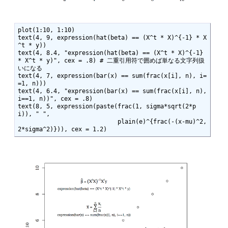
plot(1:10, 1:10)

text(4, 9, expression(hat(beta) == (X^t * X)^{-1} * X
^t * y))

text(4, 8.4, "expression(hat(beta) == (X^t * X)^{-1} 
* X^t * y)", cex = .8) # 二重引用符で囲めば単なる文字列扱
いになる

text(4, 7, expression(bar(x) == sum(frac(x[i], n), i=
=1, n)))

text(4, 6.4, "expression(bar(x) == sum(frac(x[i], n), 
i==1, n))", cex = .8)

text(8, 5, expression(paste(frac(1, sigma*sqrt(2*p
i)), " ",

                            plain(e)^{frac(-(x-mu)^2, 
2*sigma^2)})), cex = 1.2)