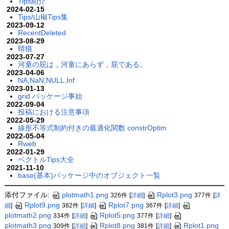
Tips紹介
2024-02-15
Tips/山椒Tips集
2023-09-12
RecentDeleted
2023-08-29
晴猫
2023-07-27
河童の屁は，河童にあらず，屁である。
2023-04-06
NA,NaN,NULL,Inf
2023-01-13
grid パッケージ事始
2022-09-04
投稿における注意事項
2022-05-29
線形不等式制約付きの最適化関数 constrOptim
2022-05-04
Rweb
2022-01-29
ベクトルTips大全
2021-11-10
base(基本)パッケージ中のオブジェクト一覧
添付ファイル:
plotmath1.png
Rplot3.png
326件
[
詳細
]
377件
[
詳
Rplot9.png
Rplot7.png
細
]
382件
[
詳細
]
367件
[
詳細
]
plotmath2.png
Rplot5.png
334件
[
詳細
]
377件
[
詳細
]
plotmath3.png
Rplot8.png
Rplot1.png
309件
[
詳細
]
381件
[
詳細
]