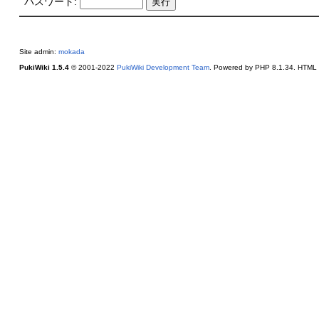
パスワード:
Site admin:
mokada
PukiWiki 1.5.4
© 2001-2022
PukiWiki Development Team
. Powered by PHP 8.1.34. HTML c