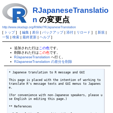
RJapaneseTranslatio
n
の変更点
http://www.okadajp.org/RWiki/?RJapaneseTranslation
[
トップ
] [
編集
|
差分
|
バックアップ
|
添付
|
リロード
] [
新規
|
一覧
|
検索
|
最終更新
|
ヘルプ
]
追加された行は
この色
です。
削除された行は
この色
です。
RJapaneseTranslation
へ行く。
RJapaneseTranslation の差分を削除
* Japanese translation to R message and GUI

This page is placed with the intention of working to 
translate R's message texts and GUI menus to Japanes
e. 

(For convenience with non-Japanese speakers, please u
se English in editing this page.)

** References 
