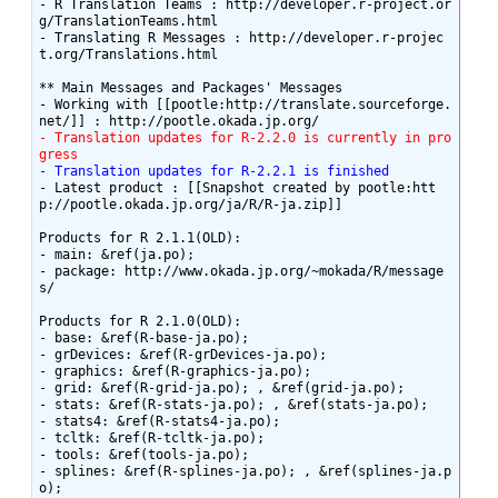
- R Translation Teams : http://developer.r-project.or
g/TranslationTeams.html

- Translating R Messages : http://developer.r-projec
t.org/Translations.html

** Main Messages and Packages' Messages

- Working with [[pootle:http://translate.sourceforge.
- Translation updates for R-2.2.0 is currently in pro
gress
- Translation updates for R-2.2.1 is finished
- Latest product : [[Snapshot created by pootle:htt
p://pootle.okada.jp.org/ja/R/R-ja.zip]]

Products for R 2.1.1(OLD):

- main: &ref(ja.po);

- package: http://www.okada.jp.org/~mokada/R/message
s/

Products for R 2.1.0(OLD):

- base: &ref(R-base-ja.po);

- grDevices: &ref(R-grDevices-ja.po);

- graphics: &ref(R-graphics-ja.po);

- grid: &ref(R-grid-ja.po); , &ref(grid-ja.po);

- stats: &ref(R-stats-ja.po); , &ref(stats-ja.po);

- stats4: &ref(R-stats4-ja.po);

- tcltk: &ref(R-tcltk-ja.po);

- tools: &ref(tools-ja.po);

- splines: &ref(R-splines-ja.po); , &ref(splines-ja.p
o);
