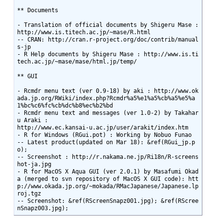
** Documents

- Translation of official documents by Shigeru Mase : 
http://www.is.titech.ac.jp/~mase/R.html

-- CRAN: http://cran.r-project.org/doc/contrib/manual
s-jp

- R Help documents by Shigeru Mase : http://www.is.ti
tech.ac.jp/~mase/mase/html.jp/temp/

** GUI

- Rcmdr menu text (ver 0.9-18) by aki : http://www.ok
ada.jp.org/RWiki/index.php?Rcmdr%a5%e1%a5%cb%a5%e5%a
1%bc%c6%fc%cb%dc%b8%ec%b2%bd

- Rcmdr menu text and messages (ver 1.0-2) by Takahar
u Araki :

http://www.ec.kansai-u.ac.jp/user/arakit/index.htm

- R for Windows (RGui.pot) : Working by Nobuo Funao

-- Latest product(updated on Mar 18): &ref(RGui_jp.p
o);

-- Screenshot : http://r.nakama.ne.jp/Ri18n/R-screens
hot-ja.jpg

- R for MacOS X Aqua GUI (ver 2.0.1) by Masafumi Okad
a (merged to svn repository of MacOS X GUI code): htt
p://www.okada.jp.org/~mokada/RMacJapanese/Japanese.lp
roj.tgz

-- Screenshot: &ref(RScreenSnapz001.jpg); &ref(RScree